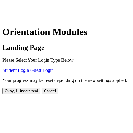
Orientation Modules
Landing Page
Please Select Your Login Type Below
Student Login
Guest Login
Your progress may be reset depending on the new settings applied.
Okay, I Understand
Cancel